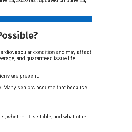
ne 23, 2026
last updated on
June 23,
Possible?
 cardiovascular condition and may affect
verage, and guaranteed issue life
ions are present.
nce. Many seniors assume that because
, whether it is stable, and what other