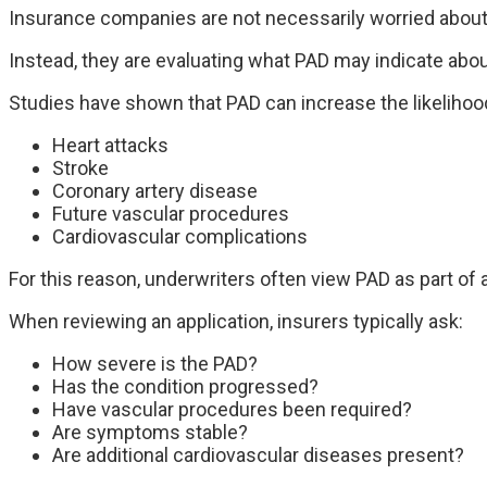
Insurance companies are not necessarily worried about 
Instead, they are evaluating what PAD may indicate about
Studies have shown that PAD can increase the likelihood
Heart attacks
Stroke
Coronary artery disease
Future vascular procedures
Cardiovascular complications
For this reason, underwriters often view PAD as part of a
When reviewing an application, insurers typically ask:
How severe is the PAD?
Has the condition progressed?
Have vascular procedures been required?
Are symptoms stable?
Are additional cardiovascular diseases present?