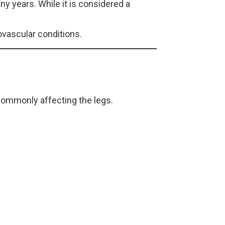
 years. While it is considered a
ovascular conditions.
commonly affecting the legs.