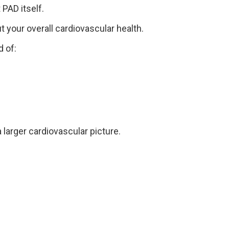
PAD itself.
 your overall cardiovascular health.
 of:
 larger cardiovascular picture.