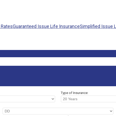
+ Rates
Guaranteed Issue Life Insurance
Simplified Issue 
Type of Insurance: