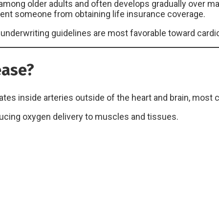
ng older adults and often develops gradually over many
revent someone from obtaining life insurance coverage.
nderwriting guidelines are most favorable toward cardi
ease?
s inside arteries outside of the heart and brain, most 
ducing oxygen delivery to muscles and tissues.