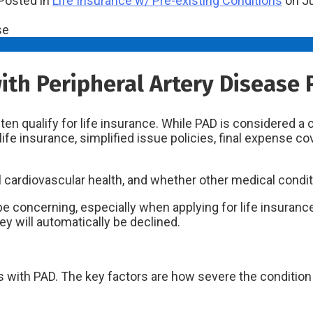
Posted in
Life Insurance w/ Pre-existing Conditions
on Ju
with Peripheral Artery Disease 
ten qualify for life insurance. While PAD is considered a
ife insurance, simplified issue policies, final expense co
l cardiovascular health, and whether other medical condit
 be concerning, especially when applying for life insura
hey will automatically be declined.
ith PAD. The key factors are how severe the condition is