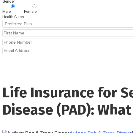
Gender
Male
Female
Health Class:
Life Insurance for S
Disease (PAD): Wha