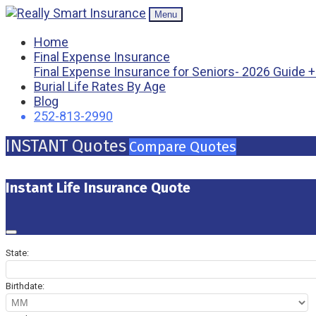
Menu
Home
Final Expense Insurance
Final Expense Insurance for Seniors- 2026 Guide 
Burial Life Rates By Age
Blog
252-813-2990
INSTANT Quotes
Compare Quotes
Instant Life Insurance Quote
State:
Birthdate: