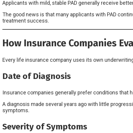
Applicants with mild, stable PAD generally receive bett
The good news is that many applicants with PAD continue
treatment success.
How Insurance Companies Eva
Every life insurance company uses its own underwriting 
Date of Diagnosis
Insurance companies generally prefer conditions that h
A diagnosis made several years ago with little progress
symptoms.
Severity of Symptoms