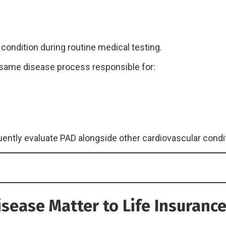
ondition during routine medical testing.
same disease process responsible for:
ently evaluate PAD alongside other cardiovascular condi
isease Matter to Life Insuran