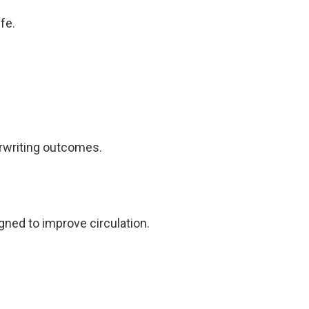
fe.
rwriting outcomes.
ned to improve circulation.