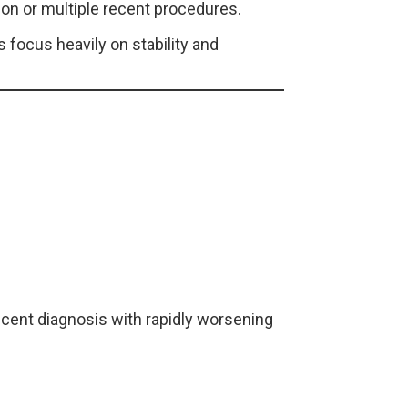
ion or multiple recent procedures.
 focus heavily on stability and
ecent diagnosis with rapidly worsening