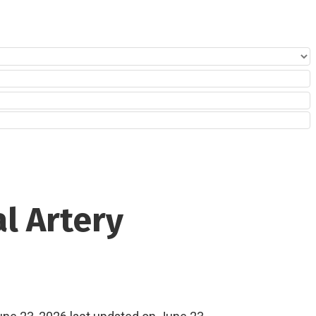
al Artery