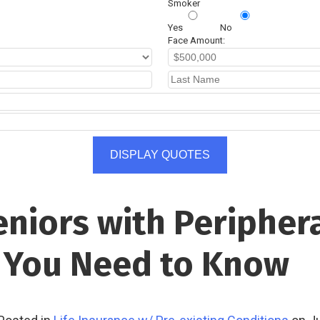
Smoker
Yes
No
Face Amount:
DISPLAY QUOTES
eniors with Peripher
t You Need to Know