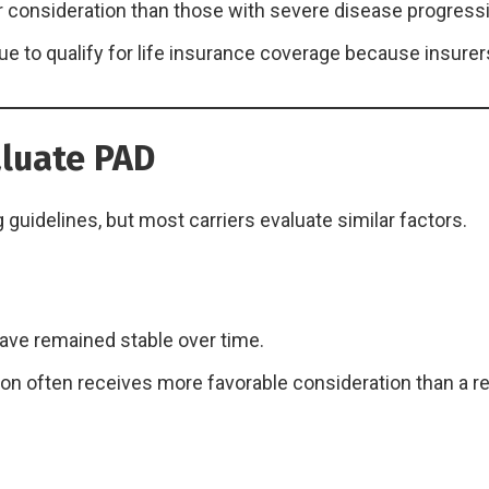
er consideration than those with severe disease progress
 to qualify for life insurance coverage because insurers
luate PAD
guidelines, but most carriers evaluate similar factors.
ave remained stable over time.
ion often receives more favorable consideration than a r