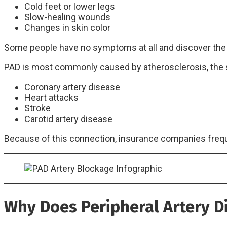
Cold feet or lower legs
Slow-healing wounds
Changes in skin color
Some people have no symptoms at all and discover the c
PAD is most commonly caused by atherosclerosis, the 
Coronary artery disease
Heart attacks
Stroke
Carotid artery disease
Because of this connection, insurance companies frequ
Why Does Peripheral Artery D