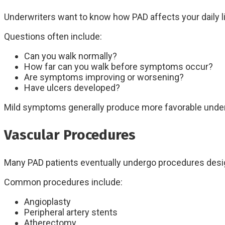
Underwriters want to know how PAD affects your daily li
Questions often include:
Can you walk normally?
How far can you walk before symptoms occur?
Are symptoms improving or worsening?
Have ulcers developed?
Mild symptoms generally produce more favorable unde
Vascular Procedures
Many PAD patients eventually undergo procedures desig
Common procedures include:
Angioplasty
Peripheral artery stents
Atherectomy