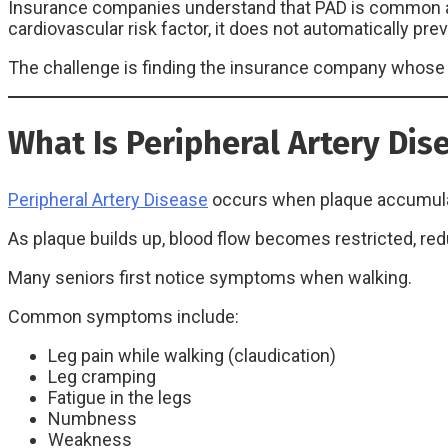
Insurance companies understand that PAD is common amo
cardiovascular risk factor, it does not automatically p
The challenge is finding the insurance company whose u
What Is Peripheral Artery Dis
Peripheral Artery Disease
occurs when plaque accumulate
As plaque builds up, blood flow becomes restricted, re
Many seniors first notice symptoms when walking.
Common symptoms include:
Leg pain while walking (claudication)
Leg cramping
Fatigue in the legs
Numbness
Weakness