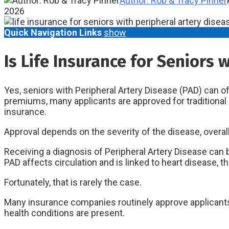
Author: Rob & Tracy Pinner
2026
Quick Navigation Links
show
Is Life Insurance for Seniors 
Yes, seniors with Peripheral Artery Disease (PAD) can of
premiums, many applicants are approved for traditional l
insurance.
Approval depends on the severity of the disease, overal
Receiving a diagnosis of Peripheral Artery Disease can
PAD affects circulation and is linked to heart disease, t
Fortunately, that is rarely the case.
Many insurance companies routinely approve applicants w
health conditions are present.