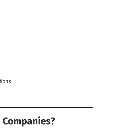
tions.
ce Companies?