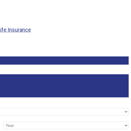
Life Insurance